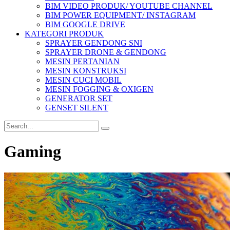
BIM VIDEO PRODUK/ YOUTUBE CHANNEL
BIM POWER EQUIPMENT/ INSTAGRAM
BIM GOOGLE DRIVE
KATEGORI PRODUK
SPRAYER GENDONG SNI
SPRAYER DRONE & GENDONG
MESIN PERTANIAN
MESIN KONSTRUKSI
MESIN CUCI MOBIL
MESIN FOGGING & OXIGEN
GENERATOR SET
GENSET SILENT
Gaming