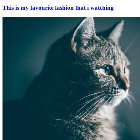
This is my favourite fashion that i watching