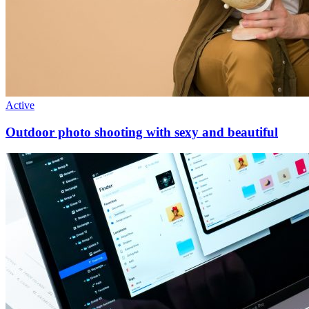
Active
Outdoor photo shooting with sexy and beautiful