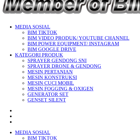
MEDIA SOSIAL
BIM TIKTOK
BIM VIDEO PRODUK/ YOUTUBE CHANNEL
BIM POWER EQUIPMENT/ INSTAGRAM
BIM GOOGLE DRIVE
KATEGORI PRODUK
SPRAYER GENDONG SNI
SPRAYER DRONE & GENDONG
MESIN PERTANIAN
MESIN KONSTRUKSI
MESIN CUCI MOBIL
MESIN FOGGING & OXIGEN
GENERATOR SET
GENSET SILENT
MEDIA SOSIAL
BIM TIKTOK