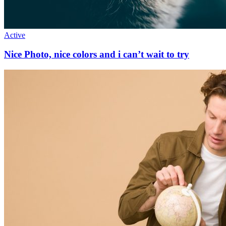
Active
Nice Photo, nice colors and i can’t wait to try