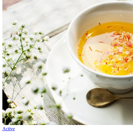
Active