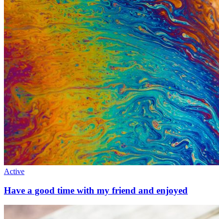
Active
Have a good time with my friend and enjoyed