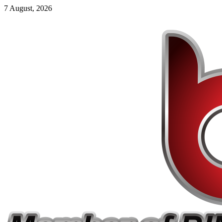
7 August, 2026