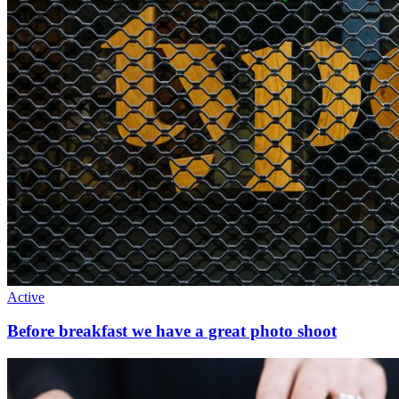
Active
Before breakfast we have a great photo shoot