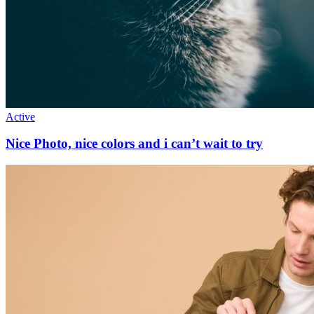
Active
Nice Photo, nice colors and i can’t wait to try