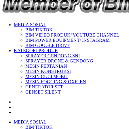
MEDIA SOSIAL
BIM TIKTOK
BIM VIDEO PRODUK/ YOUTUBE CHANNEL
BIM POWER EQUIPMENT/ INSTAGRAM
BIM GOOGLE DRIVE
KATEGORI PRODUK
SPRAYER GENDONG SNI
SPRAYER DRONE & GENDONG
MESIN PERTANIAN
MESIN KONSTRUKSI
MESIN CUCI MOBIL
MESIN FOGGING & OXIGEN
GENERATOR SET
GENSET SILENT
MEDIA SOSIAL
BIM TIKTOK