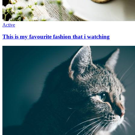
Active
This is my favourite fashion that i watching