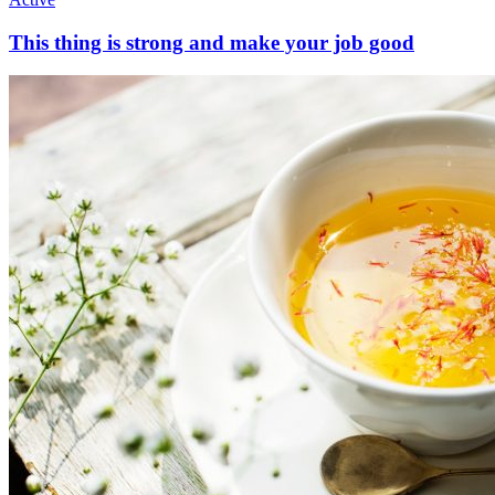
This thing is strong and make your job good