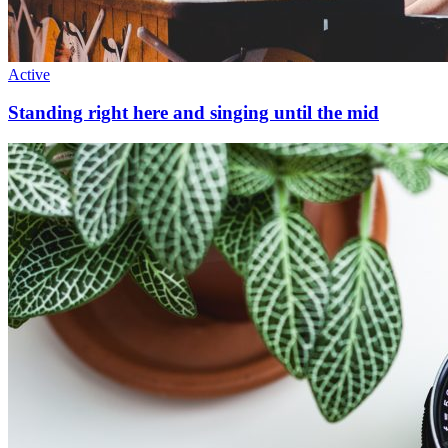
Active
Standing right here and singing until the mid