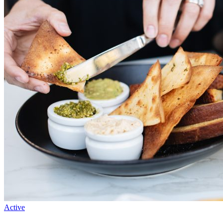
Active