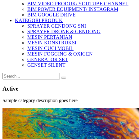
BIM VIDEO PRODUK/ YOUTUBE CHANNEL
BIM POWER EQUIPMENT/ INSTAGRAM
BIM GOOGLE DRIVE
KATEGORI PRODUK
SPRAYER GENDONG SNI
SPRAYER DRONE & GENDONG
MESIN PERTANIAN
MESIN KONSTRUKSI
MESIN CUCI MOBIL
MESIN FOGGING & OXIGEN
GENERATOR SET
GENSET SILENT
Active
Sample category description goes here