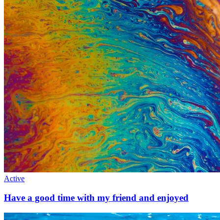
Active
Have a good time with my friend and enjoyed