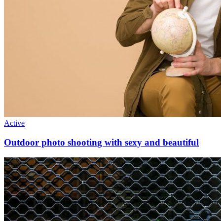
Active
Outdoor photo shooting with sexy and beautiful