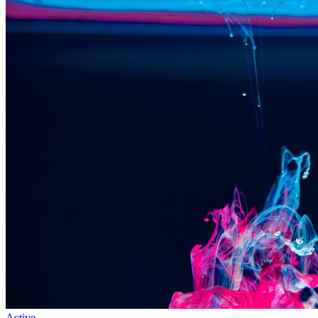
Active