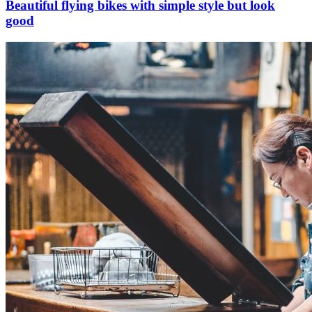
Beautiful flying bikes with simple style but look
good