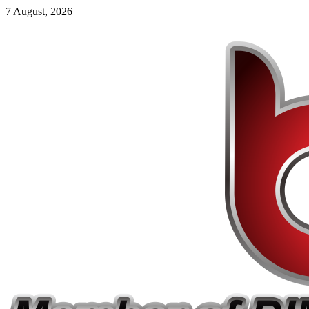
7 August, 2026