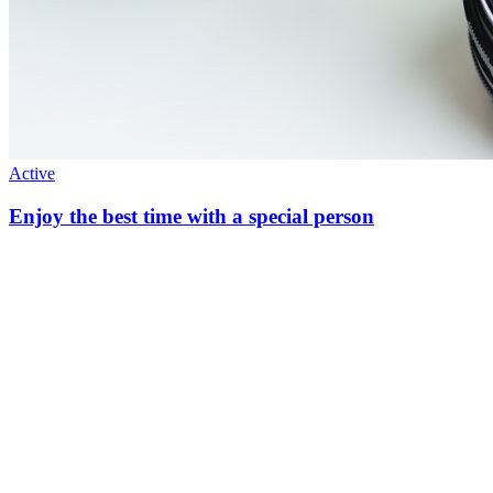
Active
Enjoy the best time with a special person