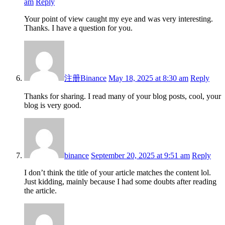
am
Reply
Your point of view caught my eye and was very interesting.
Thanks. I have a question for you.
注册Binance
May 18, 2025 at 8:30 am
Reply
Thanks for sharing. I read many of your blog posts, cool, your
blog is very good.
binance
September 20, 2025 at 9:51 am
Reply
I don’t think the title of your article matches the content lol.
Just kidding, mainly because I had some doubts after reading
the article.