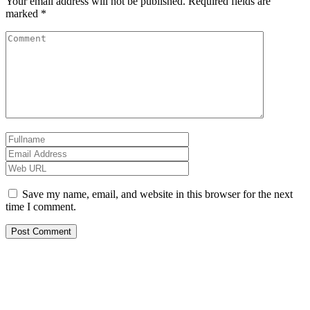
Your email address will not be published.
Required fields are
marked
*
Save my name, email, and website in this browser for the next
time I comment.