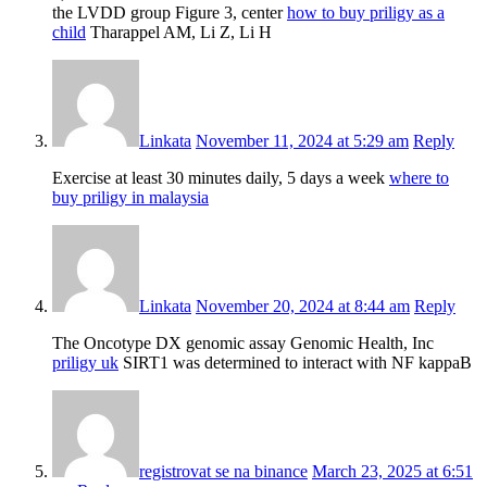
the LVDD group Figure 3, center
how to buy priligy as a
child
Tharappel AM, Li Z, Li H
Linkata
November 11, 2024 at 5:29 am
Reply
Exercise at least 30 minutes daily, 5 days a week
where to
buy priligy in malaysia
Linkata
November 20, 2024 at 8:44 am
Reply
The Oncotype DX genomic assay Genomic Health, Inc
priligy uk
SIRT1 was determined to interact with NF kappaB
registrovat se na binance
March 23, 2025 at 6:51