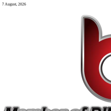
7 August, 2026