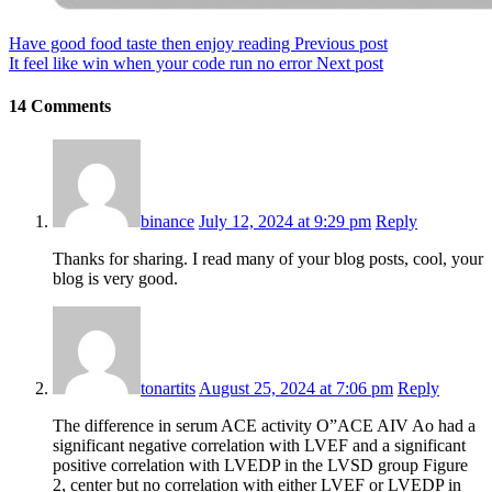
Have good food taste then enjoy reading
Previous post
It feel like win when your code run no error
Next post
14 Comments
binance
July 12, 2024 at 9:29 pm
Reply
Thanks for sharing. I read many of your blog posts, cool, your
blog is very good.
tonartits
August 25, 2024 at 7:06 pm
Reply
The difference in serum ACE activity О”ACE AIV Ao had a
significant negative correlation with LVEF and a significant
positive correlation with LVEDP in the LVSD group Figure
2, center but no correlation with either LVEF or LVEDP in