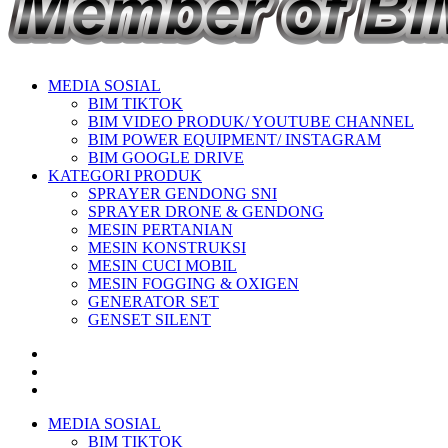
MEDIA SOSIAL
BIM TIKTOK
BIM VIDEO PRODUK/ YOUTUBE CHANNEL
BIM POWER EQUIPMENT/ INSTAGRAM
BIM GOOGLE DRIVE
KATEGORI PRODUK
SPRAYER GENDONG SNI
SPRAYER DRONE & GENDONG
MESIN PERTANIAN
MESIN KONSTRUKSI
MESIN CUCI MOBIL
MESIN FOGGING & OXIGEN
GENERATOR SET
GENSET SILENT
MEDIA SOSIAL
BIM TIKTOK