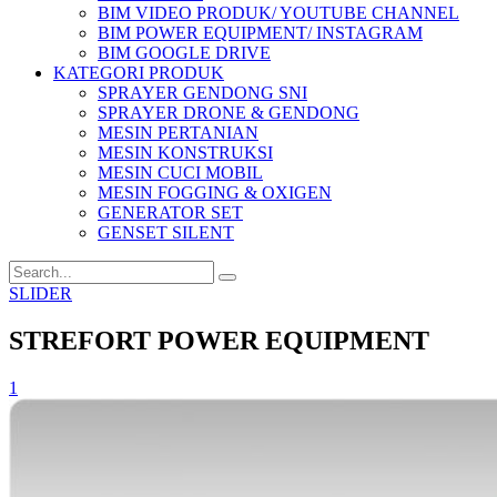
BIM VIDEO PRODUK/ YOUTUBE CHANNEL
BIM POWER EQUIPMENT/ INSTAGRAM
BIM GOOGLE DRIVE
KATEGORI PRODUK
SPRAYER GENDONG SNI
SPRAYER DRONE & GENDONG
MESIN PERTANIAN
MESIN KONSTRUKSI
MESIN CUCI MOBIL
MESIN FOGGING & OXIGEN
GENERATOR SET
GENSET SILENT
SLIDER
STREFORT POWER EQUIPMENT
1