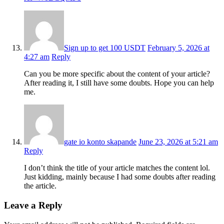
Sign up to get 100 USDT
February 5, 2026 at
4:27 am
Reply
Can you be more specific about the content of your article?
After reading it, I still have some doubts. Hope you can help
me.
gate io konto skapande
June 23, 2026 at 5:21 am
Reply
I don’t think the title of your article matches the content lol.
Just kidding, mainly because I had some doubts after reading
the article.
Leave a Reply