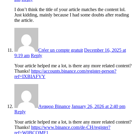
I don’t think the title of your article matches the content lol.
Just kidding, mainly because I had some doubts after reading
the article.
Créer un compte gratuit
December 16, 2025 at
9:19 am
Reply
Your article helped me a lot, is there any more related content?
Thanks!
https://accounts.binance.com/register-person?
ref=IXBIAFVY
Αναφορ Binance
January 26, 2026 at 2:40 pm
Reply
Your article helped me a lot, is there any more related content?
Thanks!
https://www.binance.com/de-CH/register?
ref=W0BCQMF1