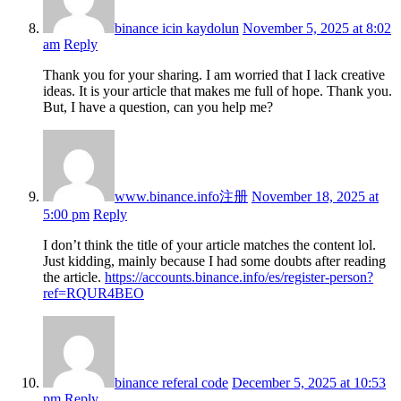
binance icin kaydolun
November 5, 2025 at 8:02
am
Reply
Thank you for your sharing. I am worried that I lack creative
ideas. It is your article that makes me full of hope. Thank you.
But, I have a question, can you help me?
www.binance.info注册
November 18, 2025 at
5:00 pm
Reply
I don’t think the title of your article matches the content lol.
Just kidding, mainly because I had some doubts after reading
the article.
https://accounts.binance.info/es/register-person?
ref=RQUR4BEO
binance referal code
December 5, 2025 at 10:53
pm
Reply