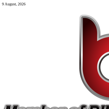
9 August, 2026