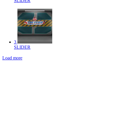
SLIDER
3
SLIDER
Load more