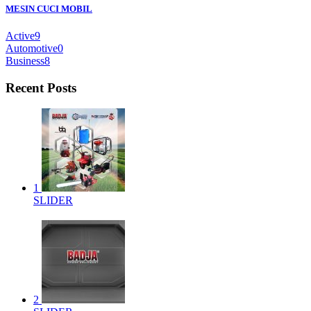
MESIN CUCI MOBIL
Active
9
Automotive
0
Business
8
Recent Posts
1
SLIDER
2