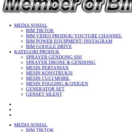
MEDIA SOSIAL
BIM TIKTOK
BIM VIDEO PRODUK/ YOUTUBE CHANNEL
BIM POWER EQUIPMENT/ INSTAGRAM
BIM GOOGLE DRIVE
KATEGORI PRODUK
SPRAYER GENDONG SNI
SPRAYER DRONE & GENDONG
MESIN PERTANIAN
MESIN KONSTRUKSI
MESIN CUCI MOBIL
MESIN FOGGING & OXIGEN
GENERATOR SET
GENSET SILENT
MEDIA SOSIAL
BIM TIKTOK