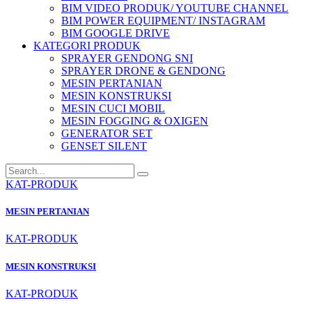
BIM VIDEO PRODUK/ YOUTUBE CHANNEL
BIM POWER EQUIPMENT/ INSTAGRAM
BIM GOOGLE DRIVE
KATEGORI PRODUK
SPRAYER GENDONG SNI
SPRAYER DRONE & GENDONG
MESIN PERTANIAN
MESIN KONSTRUKSI
MESIN CUCI MOBIL
MESIN FOGGING & OXIGEN
GENERATOR SET
GENSET SILENT
KAT-PRODUK
MESIN PERTANIAN
KAT-PRODUK
MESIN KONSTRUKSI
KAT-PRODUK