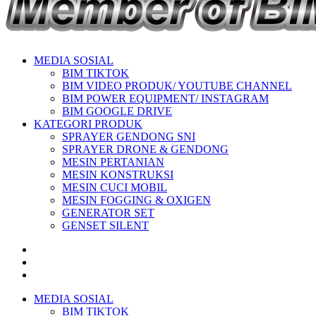
MEDIA SOSIAL
BIM TIKTOK
BIM VIDEO PRODUK/ YOUTUBE CHANNEL
BIM POWER EQUIPMENT/ INSTAGRAM
BIM GOOGLE DRIVE
KATEGORI PRODUK
SPRAYER GENDONG SNI
SPRAYER DRONE & GENDONG
MESIN PERTANIAN
MESIN KONSTRUKSI
MESIN CUCI MOBIL
MESIN FOGGING & OXIGEN
GENERATOR SET
GENSET SILENT
MEDIA SOSIAL
BIM TIKTOK