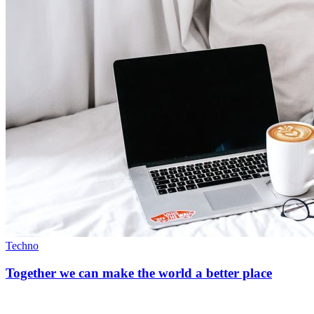
Techno
Together we can make the world a better place