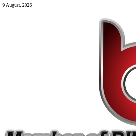
9 August, 2026