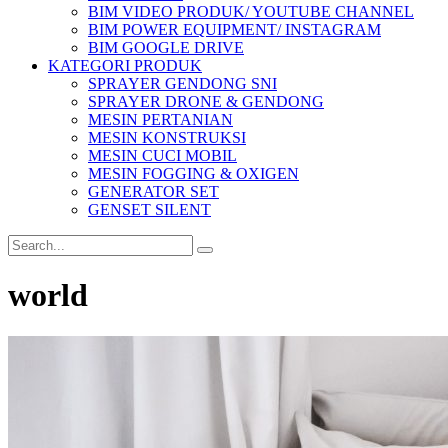
BIM VIDEO PRODUK/ YOUTUBE CHANNEL
BIM POWER EQUIPMENT/ INSTAGRAM
BIM GOOGLE DRIVE
KATEGORI PRODUK
SPRAYER GENDONG SNI
SPRAYER DRONE & GENDONG
MESIN PERTANIAN
MESIN KONSTRUKSI
MESIN CUCI MOBIL
MESIN FOGGING & OXIGEN
GENERATOR SET
GENSET SILENT
world