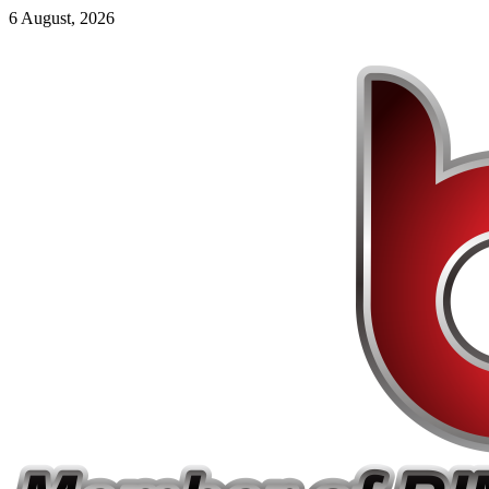
6 August, 2026