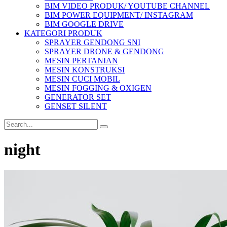
BIM VIDEO PRODUK/ YOUTUBE CHANNEL
BIM POWER EQUIPMENT/ INSTAGRAM
BIM GOOGLE DRIVE
KATEGORI PRODUK
SPRAYER GENDONG SNI
SPRAYER DRONE & GENDONG
MESIN PERTANIAN
MESIN KONSTRUKSI
MESIN CUCI MOBIL
MESIN FOGGING & OXIGEN
GENERATOR SET
GENSET SILENT
night