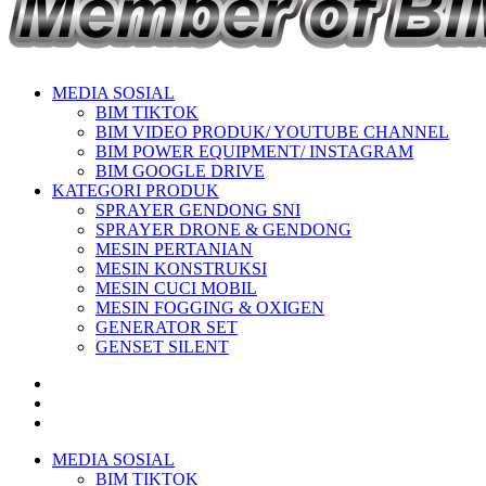
MEDIA SOSIAL
BIM TIKTOK
BIM VIDEO PRODUK/ YOUTUBE CHANNEL
BIM POWER EQUIPMENT/ INSTAGRAM
BIM GOOGLE DRIVE
KATEGORI PRODUK
SPRAYER GENDONG SNI
SPRAYER DRONE & GENDONG
MESIN PERTANIAN
MESIN KONSTRUKSI
MESIN CUCI MOBIL
MESIN FOGGING & OXIGEN
GENERATOR SET
GENSET SILENT
MEDIA SOSIAL
BIM TIKTOK