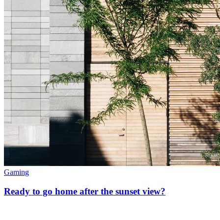
Gaming
Ready to go home after the sunset view?