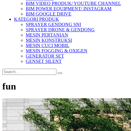
BIM VIDEO PRODUK/ YOUTUBE CHANNEL
BIM POWER EQUIPMENT/ INSTAGRAM
BIM GOOGLE DRIVE
KATEGORI PRODUK
SPRAYER GENDONG SNI
SPRAYER DRONE & GENDONG
MESIN PERTANIAN
MESIN KONSTRUKSI
MESIN CUCI MOBIL
MESIN FOGGING & OXIGEN
GENERATOR SET
GENSET SILENT
fun