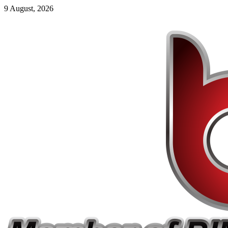
9 August, 2026