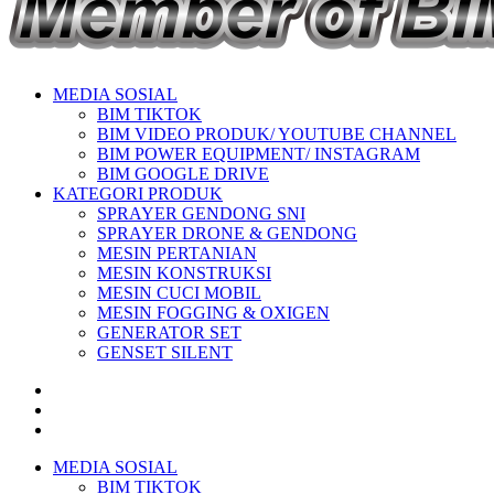
MEDIA SOSIAL
BIM TIKTOK
BIM VIDEO PRODUK/ YOUTUBE CHANNEL
BIM POWER EQUIPMENT/ INSTAGRAM
BIM GOOGLE DRIVE
KATEGORI PRODUK
SPRAYER GENDONG SNI
SPRAYER DRONE & GENDONG
MESIN PERTANIAN
MESIN KONSTRUKSI
MESIN CUCI MOBIL
MESIN FOGGING & OXIGEN
GENERATOR SET
GENSET SILENT
MEDIA SOSIAL
BIM TIKTOK