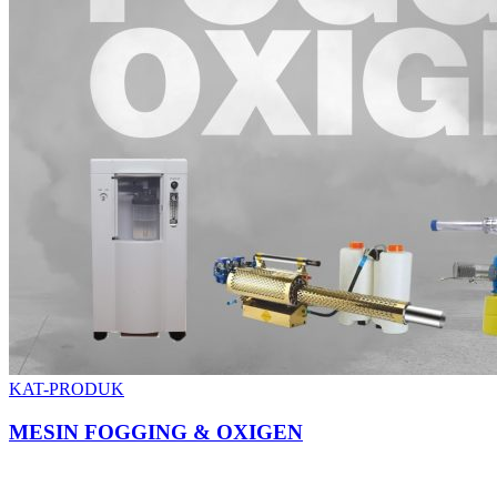
KAT-PRODUK
MESIN FOGGING & OXIGEN