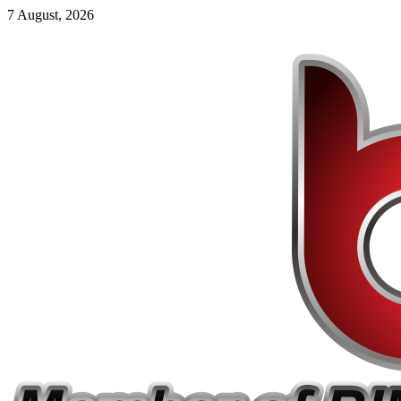
7 August, 2026