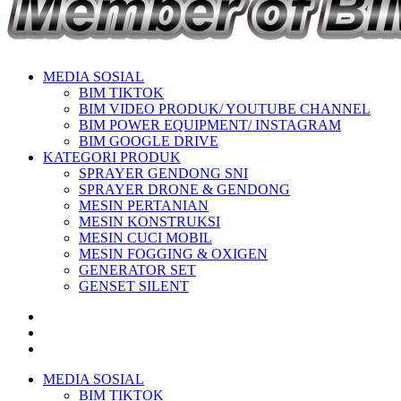
MEDIA SOSIAL
BIM TIKTOK
BIM VIDEO PRODUK/ YOUTUBE CHANNEL
BIM POWER EQUIPMENT/ INSTAGRAM
BIM GOOGLE DRIVE
KATEGORI PRODUK
SPRAYER GENDONG SNI
SPRAYER DRONE & GENDONG
MESIN PERTANIAN
MESIN KONSTRUKSI
MESIN CUCI MOBIL
MESIN FOGGING & OXIGEN
GENERATOR SET
GENSET SILENT
MEDIA SOSIAL
BIM TIKTOK