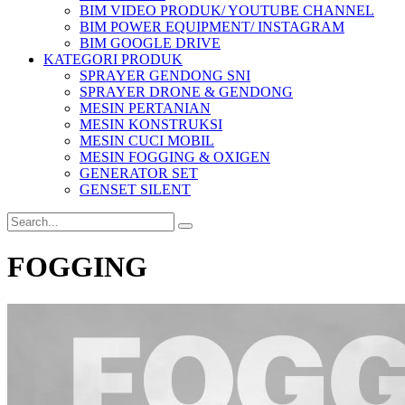
BIM VIDEO PRODUK/ YOUTUBE CHANNEL
BIM POWER EQUIPMENT/ INSTAGRAM
BIM GOOGLE DRIVE
KATEGORI PRODUK
SPRAYER GENDONG SNI
SPRAYER DRONE & GENDONG
MESIN PERTANIAN
MESIN KONSTRUKSI
MESIN CUCI MOBIL
MESIN FOGGING & OXIGEN
GENERATOR SET
GENSET SILENT
FOGGING