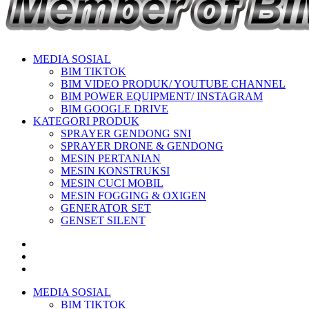
MEDIA SOSIAL
BIM TIKTOK
BIM VIDEO PRODUK/ YOUTUBE CHANNEL
BIM POWER EQUIPMENT/ INSTAGRAM
BIM GOOGLE DRIVE
KATEGORI PRODUK
SPRAYER GENDONG SNI
SPRAYER DRONE & GENDONG
MESIN PERTANIAN
MESIN KONSTRUKSI
MESIN CUCI MOBIL
MESIN FOGGING & OXIGEN
GENERATOR SET
GENSET SILENT
MEDIA SOSIAL
BIM TIKTOK