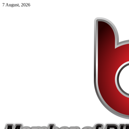
7 August, 2026