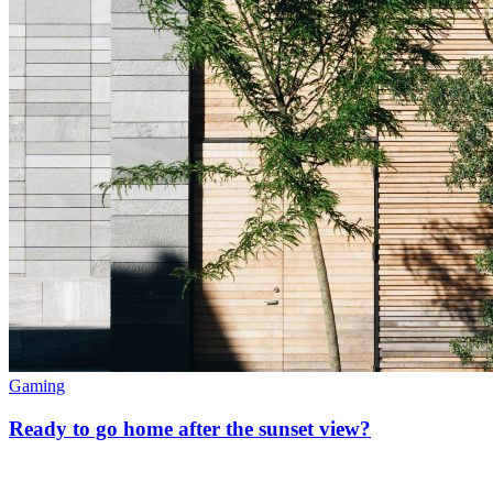
Gaming
Ready to go home after the sunset view?