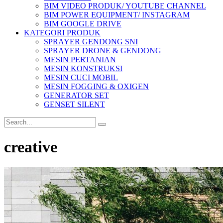
BIM VIDEO PRODUK/ YOUTUBE CHANNEL
BIM POWER EQUIPMENT/ INSTAGRAM
BIM GOOGLE DRIVE
KATEGORI PRODUK
SPRAYER GENDONG SNI
SPRAYER DRONE & GENDONG
MESIN PERTANIAN
MESIN KONSTRUKSI
MESIN CUCI MOBIL
MESIN FOGGING & OXIGEN
GENERATOR SET
GENSET SILENT
creative