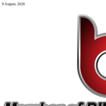
9 August, 2026