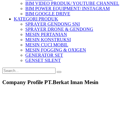
BIM VIDEO PRODUK/ YOUTUBE CHANNEL
BIM POWER EQUIPMENT/ INSTAGRAM
BIM GOOGLE DRIVE
KATEGORI PRODUK
SPRAYER GENDONG SNI
SPRAYER DRONE & GENDONG
MESIN PERTANIAN
MESIN KONSTRUKSI
MESIN CUCI MOBIL
MESIN FOGGING & OXIGEN
GENERATOR SET
GENSET SILENT
Company Profile PT.Berkat Iman Mesin