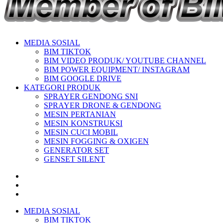
MEDIA SOSIAL
BIM TIKTOK
BIM VIDEO PRODUK/ YOUTUBE CHANNEL
BIM POWER EQUIPMENT/ INSTAGRAM
BIM GOOGLE DRIVE
KATEGORI PRODUK
SPRAYER GENDONG SNI
SPRAYER DRONE & GENDONG
MESIN PERTANIAN
MESIN KONSTRUKSI
MESIN CUCI MOBIL
MESIN FOGGING & OXIGEN
GENERATOR SET
GENSET SILENT
MEDIA SOSIAL
BIM TIKTOK